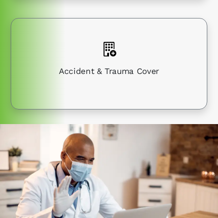
Accident & Trauma Cover