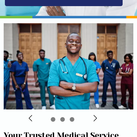
Your Trusted Medical Service