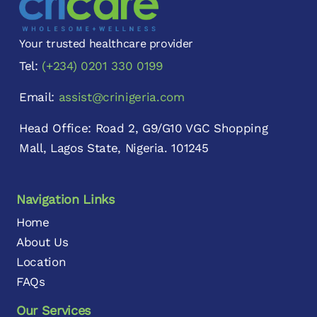
Your trusted healthcare provider
Tel:
(+234) 0201 330 0199
Email:
assist@crinigeria.com
Head Office: Road 2, G9/G10 VGC Shopping
Mall, Lagos State, Nigeria. 101245
Navigation Links
Home
About Us
Location
FAQs
Our Services