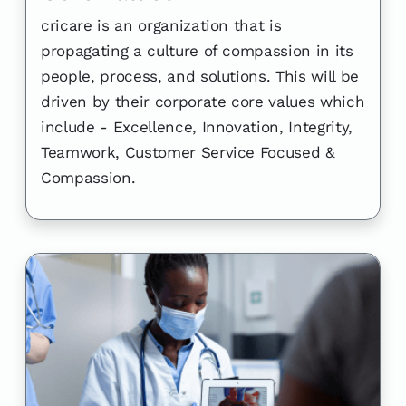
cricare is an organization that is
propagating a culture of compassion in its
people, process, and solutions. This will be
driven by their corporate core values which
include - Excellence, Innovation, Integrity,
Teamwork, Customer Service Focused &
Compassion.