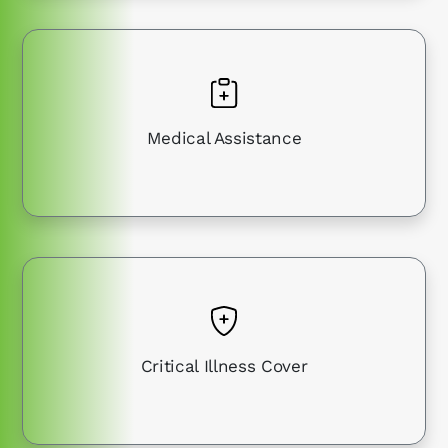
Medical Assistance
Critical Illness Cover