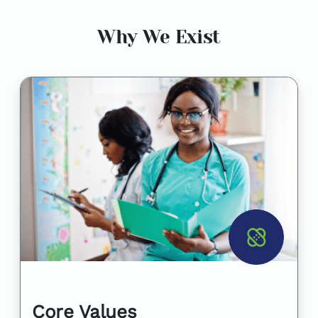
Why We Exist
Core Values