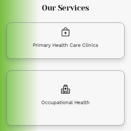
Our Services
Primary Health Care Clinics
Occupational Health