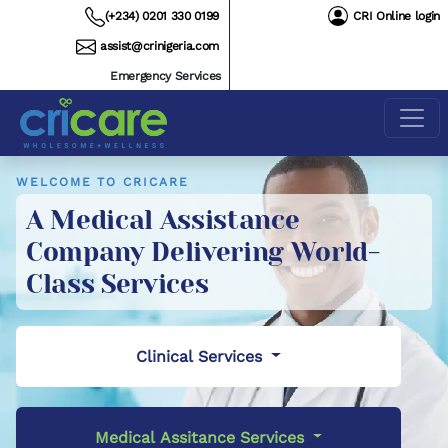
(+234) 0201 330 0199
CRI Online login
assist@crinigeria.com
Emergency Services
WELCOME TO CRICARE
A Medical Assistance
Company Delivering World-
Class Services
Clinical Services
Medical Assitance Services