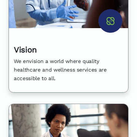
Vision
We envision a world where quality
healthcare and wellness services are
accessible to all.