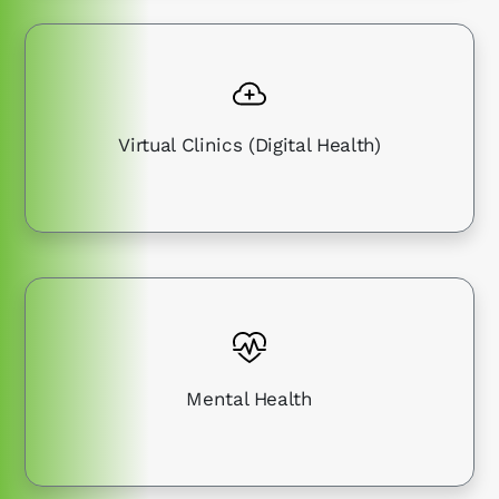
Virtual Clinics (Digital Health)
Mental Health