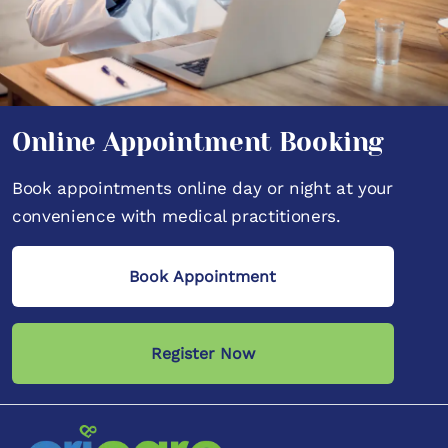
Online Appointment Booking
Book appointments online day or night at your
convenience with medical practitioners.
Book Appointment
Register Now