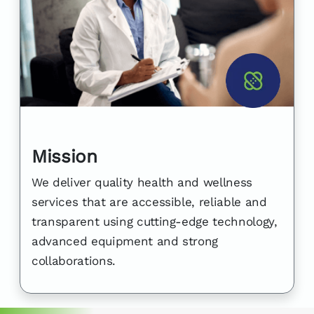
Mission
We deliver quality health and wellness
services that are accessible, reliable and
transparent using cutting-edge technology,
advanced equipment and strong
collaborations.