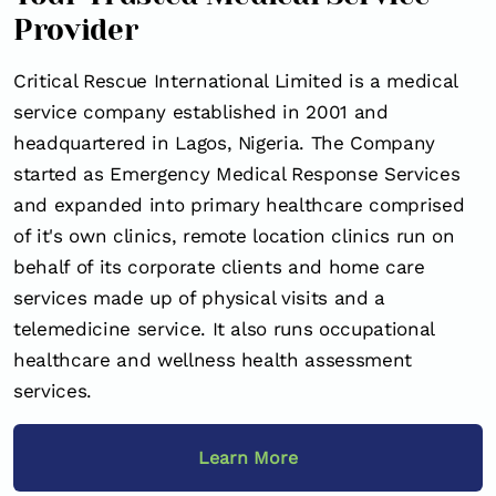
Provider
Critical Rescue International Limited is a medical
service company established in 2001 and
headquartered in Lagos, Nigeria. The Company
started as Emergency Medical Response Services
and expanded into primary healthcare comprised
of it's own clinics, remote location clinics run on
behalf of its corporate clients and home care
services made up of physical visits and a
telemedicine service. It also runs occupational
healthcare and wellness health assessment
services.
Learn More